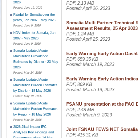
PDF, 2.13 MB
2026
Posted:
April 26, 2023
Posted:
June 15, 2026
Rainfall for Somalia over the
years, Jan 2007 - May 2026
Somalia Multi Partner Technical 
Posted:
June 9, 2026
Assessment Results, 25 Apr 2023
NDVI Index for Somalia, Jan
PDF, 1.24 MB
2007 - May 2026
Posted:
April 25, 2023
Posted:
June 9, 2026
Somalia Updated Acute
Early Warning Early Action Dash
Malnutrition Prevalence
PDF, 659.35 KB
Estimates by District - 23 May
Posted:
March 19, 2023
2026
Posted:
May 24, 2026
Early Warning Early Action Indic
Somalia Updated Acute
PDF, 869 KB
Malnutrition Burden Estimates
Posted:
March 19, 2023
by District - 18 May 2026
Posted:
May 19, 2026
Somalia Updated Acute
FSANU presentation at the FAO D
Malnutrition Burden Estimates
PDF, 2.48 MB
Posted:
March 9, 2023
by Region - 18 May 2026
Posted:
May 19, 2026
2026 Jilaal Impact IPC
Joint FSNAU FEWS NET Somalia F
Analyses Key Findings and
PDF, 415.31 KB
Recommendations 14 May