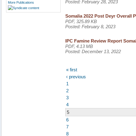
Posted:
February 28, 2023
More Publications
Somalia 2022 Post Deyr Overall P
PDF, 325.89 KB
Posted:
February 8, 2023
IPC Famine Review Report Somal
PDF, 4.13 MB
Posted:
December 13, 2022
« first
‹ previous
1
2
3
4
5
6
7
8