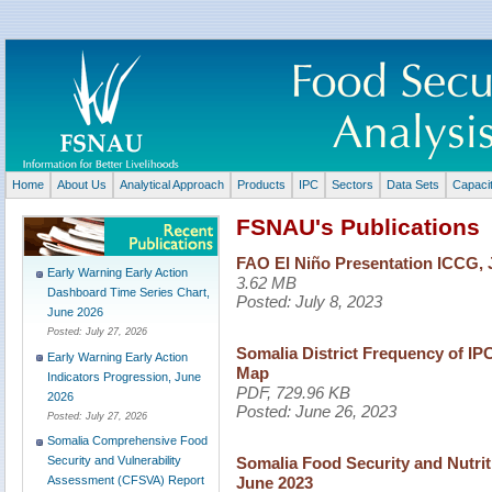
Home
About Us
Analytical Approach
Products
IPC
Sectors
Data Sets
Capaci
FSNAU's Publications
FAO El Niño Presentation ICCG, 
Early Warning Early Action
3.62 MB
Dashboard Time Series Chart,
Posted:
July 8, 2023
June 2026
Posted:
July 27, 2026
Somalia District Frequency of IPC 
Early Warning Early Action
Map
Indicators Progression, June
PDF, 729.96 KB
2026
Posted:
June 26, 2023
Posted:
July 27, 2026
Somalia Comprehensive Food
Somalia Food Security and Nutri
Security and Vulnerability
June 2023
Assessment (CFSVA) Report