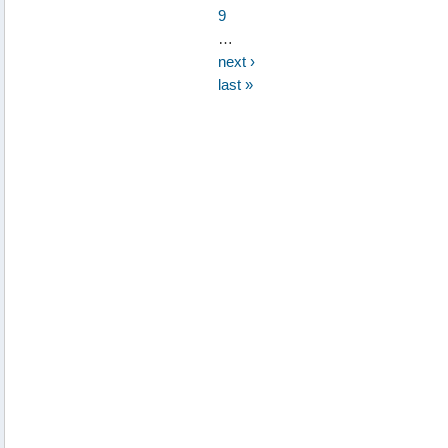
9
…
next ›
last »