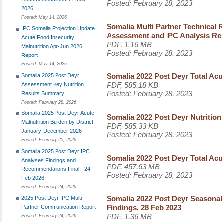
Posted:
February 28, 2023
2026
Posted:
May 14, 2026
Somalia Multi Partner Technical 
IPC Somalia Projection Update
Assessment and IPC Analysis Res
Acute Food Insecurity
PDF, 1.16 MB
Malnutrition Apr-Jun 2026
Posted:
February 28, 2023
Report
Posted:
May 14, 2026
Somalia 2022 Post Deyr Total Acu
Somalia 2025 Post Deyr
PDF, 585.18 KB
Assessment Key Nutrition
Posted:
February 28, 2023
Results Summary
Posted:
February 28, 2026
Somalia 2025 Post Deyr Acute
Somalia 2022 Post Deyr Nutritio
Malnutrition Burden by District:
PDF, 585.33 KB
January-December 2026
Posted:
February 28, 2023
Posted:
February 25, 2026
Somalia 2025 Post Deyr IPC
Somalia 2022 Post Deyr Total Ac
Analyses Findings and
PDF, 457.63 MB
Recommendations Final - 24
Posted:
February 28, 2023
Feb 2026
Posted:
February 24, 2026
Somalia 2022 Post Deyr Seasonal
2025 Post Deyr IPC Multi-
Findings, 28 Feb 2023
Partner Communication Report
PDF, 1.36 MB
Posted:
February 24, 2026