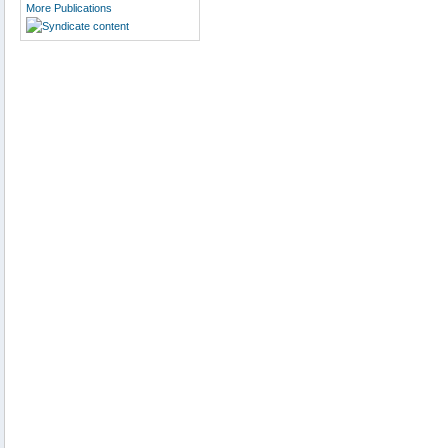
More Publications