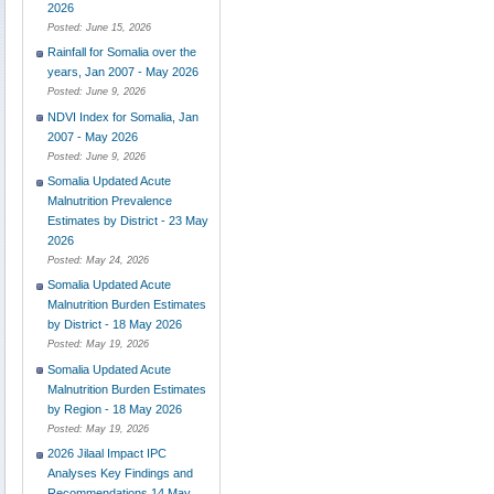
2026
Posted:
June 15, 2026
Rainfall for Somalia over the
years, Jan 2007 - May 2026
Posted:
June 9, 2026
NDVI Index for Somalia, Jan
2007 - May 2026
Posted:
June 9, 2026
Somalia Updated Acute
Malnutrition Prevalence
Estimates by District - 23 May
2026
Posted:
May 24, 2026
Somalia Updated Acute
Malnutrition Burden Estimates
by District - 18 May 2026
Posted:
May 19, 2026
Somalia Updated Acute
Malnutrition Burden Estimates
by Region - 18 May 2026
Posted:
May 19, 2026
2026 Jilaal Impact IPC
Analyses Key Findings and
Recommendations 14 May