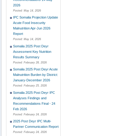
2026
Posted:
May 14, 2026
IPC Somalia Projection Update
Acute Food Insecurity
Malnutrition Apr-Jun 2026
Report
Posted:
May 14, 2026
Somalia 2025 Post Deyr
Assessment Key Nutrition
Results Summary
Posted:
February 28, 2026
Somalia 2025 Post Deyr Acute
Malnutrition Burden by District:
January-December 2026
Posted:
February 25, 2026
Somalia 2025 Post Deyr IPC
Analyses Findings and
Recommendations Final - 24
Feb 2026
Posted:
February 24, 2026
2025 Post Deyr IPC Multi-
Partner Communication Report
Posted:
February 24, 2026