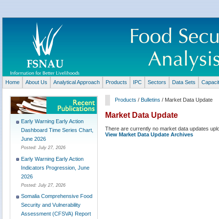
Home
About Us
Analytical Approach
Products
IPC
Sectors
Data Sets
Capaci
Products
/
Bulletins
/ Market Data Update
Market Data Update
Early Warning Early Action
There are currently no market data updates upl
Dashboard Time Series Chart,
View Market Data Update Archives
June 2026
Posted:
July 27, 2026
Early Warning Early Action
Indicators Progression, June
2026
Posted:
July 27, 2026
Somalia Comprehensive Food
Security and Vulnerability
Assessment (CFSVA) Report