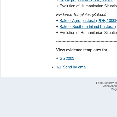
+ Evolution of Humanitarian Situat
Evidence Templates (Bakool)
+
Bakool Agro-pastoral (PDF, 1000
+
Bakool Southern Inland Pastoral
+ Evolution of Humanitarian Situat
----------------------------------------------
View evidence templates for:-
+
Gu 2009
Send by email
Food Security an
Aden Abdull
Moga