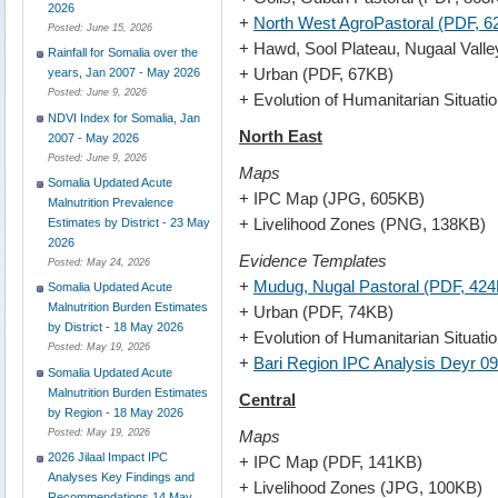
2026
+
North West AgroPastoral (PDF, 
Posted:
June 15, 2026
+ Hawd, Sool Plateau, Nugaal Valle
Rainfall for Somalia over the
+ Urban (PDF, 67KB)
years, Jan 2007 - May 2026
Posted:
June 9, 2026
+ Evolution of Humanitarian Situat
NDVI Index for Somalia, Jan
North East
2007 - May 2026
Posted:
June 9, 2026
Maps
Somalia Updated Acute
+ IPC Map (JPG, 605KB)
Malnutrition Prevalence
+ Livelihood Zones (PNG, 138KB)
Estimates by District - 23 May
2026
Evidence Templates
Posted:
May 24, 2026
+
Mudug, Nugal Pastoral (PDF, 42
Somalia Updated Acute
Malnutrition Burden Estimates
+ Urban (PDF, 74KB)
by District - 18 May 2026
+ Evolution of Humanitarian Situat
Posted:
May 19, 2026
+
Bari Region IPC Analysis Deyr 0
Somalia Updated Acute
Malnutrition Burden Estimates
Central
by Region - 18 May 2026
Maps
Posted:
May 19, 2026
2026 Jilaal Impact IPC
+ IPC Map (PDF, 141KB)
Analyses Key Findings and
+ Livelihood Zones (JPG, 100KB)
Recommendations 14 May