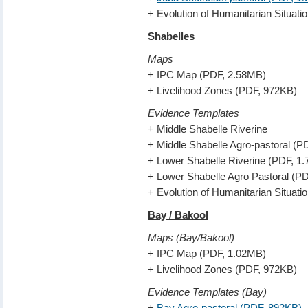
+ Evolution of Humanitarian Situat
Shabelles
Maps
+ IPC Map (PDF, 2.58MB)
+ Livelihood Zones (PDF, 972KB)
Evidence Templates
+ Middle Shabelle Riverine
+ Middle Shabelle Agro-pastoral (P
+ Lower Shabelle Riverine (PDF, 1
+ Lower Shabelle Agro Pastoral (P
+ Evolution of Humanitarian Situat
Bay / Bakool
Maps (Bay/Bakool)
+ IPC Map (PDF, 1.02MB)
+ Livelihood Zones (PDF, 972KB)
Evidence Templates (Bay)
+
Bay Agro-pastoral (PDF, 892KB)