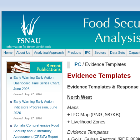
Home
About Us
Analytical Approach
Products
IPC
Sectors
Data Sets
Capaci
IPC
/ Evidence Templates
Evidence Templates
Early Warning Early Action
Dashboard Time Series Chart,
Evidence Templates & Response M
June 2026
Posted:
July 27, 2026
North West
Early Warning Early Action
Maps
Indicators Progression, June
2026
+ IPC Map (PNG, 987KB)
Posted:
July 27, 2026
+ Livelihood Zones
Somalia Comprehensive Food
Security and Vulnerability
Evidence Templates
Assessment (CFSVA) Report
+ Golis, Guban Pastoral (PDF, 863