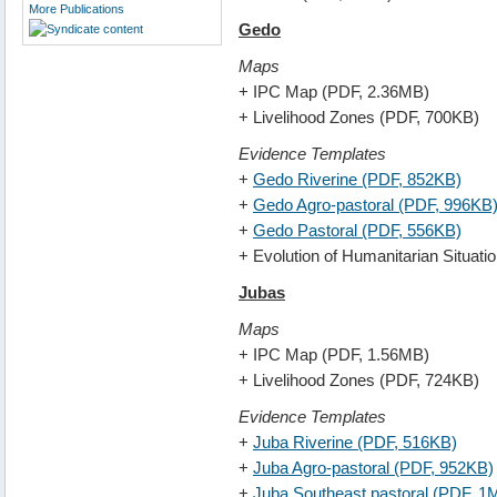
More Publications
Gedo
Maps
+ IPC Map (PDF, 2.36MB)
+ Livelihood Zones (PDF, 700KB)
Evidence Templates
+
Gedo Riverine (PDF, 852KB)
+
Gedo Agro-pastoral (PDF, 996KB
+
Gedo Pastoral (PDF, 556KB)
+ Evolution of Humanitarian Situat
Jubas
Maps
+ IPC Map (PDF, 1.56MB)
+ Livelihood Zones (PDF, 724KB)
Evidence Templates
+
Juba Riverine (PDF, 516KB)
+
Juba Agro-pastoral (PDF, 952KB)
+
Juba Southeast pastoral (PDF, 1