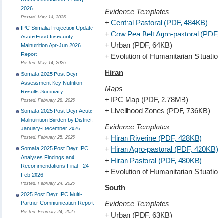
2026
Evidence Templates
Posted:
May 14, 2026
+
Central Pastoral (PDF, 484KB)
IPC Somalia Projection Update
+
Cow Pea Belt Agro-pastoral (PDF
Acute Food Insecurity
+ Urban (PDF, 64KB)
Malnutrition Apr-Jun 2026
Report
+ Evolution of Humanitarian Situat
Posted:
May 14, 2026
Hiran
Somalia 2025 Post Deyr
Assessment Key Nutrition
Maps
Results Summary
+ IPC Map (PDF, 2.78MB)
Posted:
February 28, 2026
+ Livelihood Zones (PDF, 736KB)
Somalia 2025 Post Deyr Acute
Malnutrition Burden by District:
Evidence Templates
January-December 2026
+
Hiran Riverine (PDF, 428KB)
Posted:
February 25, 2026
+
Hiran Agro-pastoral (PDF, 420KB)
Somalia 2025 Post Deyr IPC
Analyses Findings and
+
Hiran Pastoral (PDF, 480KB)
Recommendations Final - 24
+ Evolution of Humanitarian Situat
Feb 2026
Posted:
February 24, 2026
South
2025 Post Deyr IPC Multi-
Evidence Templates
Partner Communication Report
Posted:
February 24, 2026
+ Urban (PDF, 63KB)