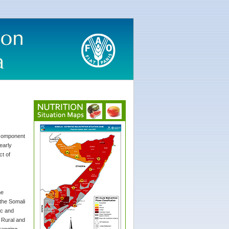
r component
early
ct of
he
 the Somali
ic and
. Rural and
ranging