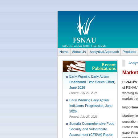
Home
About Us
Analytical Approach
Products
Analyt
Marke
Early Warning Early Action
FSNAU's 
Dashboard Time Series Chart,
of FSNAU's
June 2026
warning mo
Posted:
July 27, 2026
market tre
Early Warning Early Action
Indicators Progression, June
Importanc
2026
Markets in
Posted:
July 27, 2026
population
Somalia Comprehensive Food
State in t
Security and Vulnerability
export/imp
Assessment (CFSVA) Report
urban mark