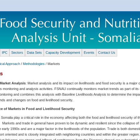
IPC
Sectors
Data Sets
Capacity Development
Events
Contact Us
ical Approach
/
Methodologies
/ Markets
ts
Market Analysis
: Market analysis and its impact on livelihoods and food security is a majo
 monitoring and analysis activities. FSNAU continually monitors market trends as part of its 
nitoring and combines this analysis with Baseline Livelihoods Analysis to determine the impa
nds and changes on food and livelihood security.
e of Markets in Food and Livelihood Security
 Somalia play a critical role in the economy affecting both the food and livelihood security of t
. Markets and trade in general have proven to be dynamic and resilient since the collapse of
he early 1990s and are a major factor in the livelihoods of the population. Trade is both domest
ort oriented and is closely integrated with neighboring countries and within the greater region
et linkages are strong and inflows of remittances from the Diaspora abroad are substantial, 