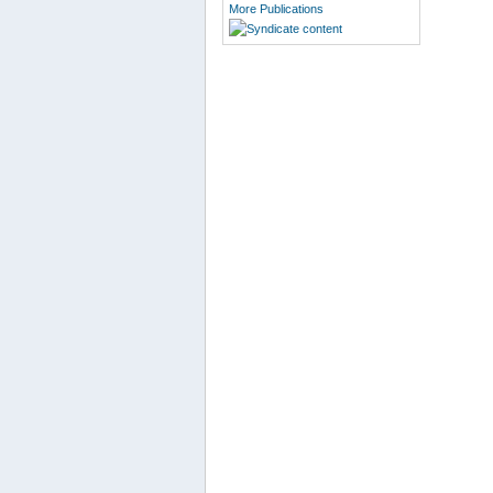
More Publications