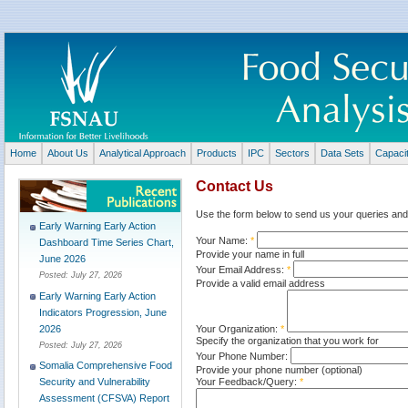
Home
About Us
Analytical Approach
Products
IPC
Sectors
Data Sets
Capaci
Contact Us
Use the form below to send us your queries and
Early Warning Early Action
Your Name:
*
Dashboard Time Series Chart,
Provide your name in full
June 2026
Your Email Address:
*
Posted:
July 27, 2026
Provide a valid email address
Early Warning Early Action
Indicators Progression, June
Your Organization:
*
2026
Specify the organization that you work for
Posted:
July 27, 2026
Your Phone Number:
Somalia Comprehensive Food
Provide your phone number (optional)
Your Feedback/Query:
*
Security and Vulnerability
Assessment (CFSVA) Report