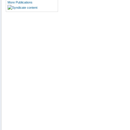
More Publications