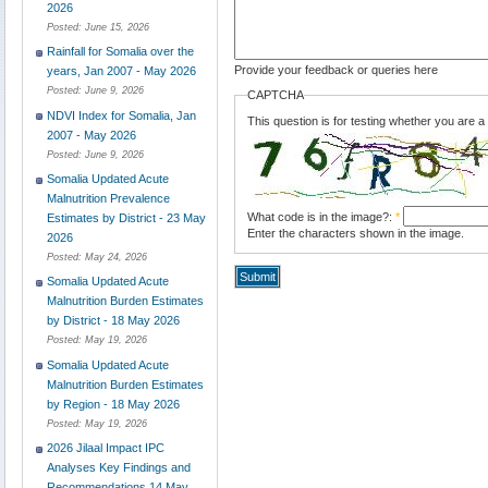
2026
Posted:
June 15, 2026
Rainfall for Somalia over the
Provide your feedback or queries here
years, Jan 2007 - May 2026
Posted:
June 9, 2026
CAPTCHA
NDVI Index for Somalia, Jan
This question is for testing whether you are
2007 - May 2026
Posted:
June 9, 2026
Somalia Updated Acute
Malnutrition Prevalence
What code is in the image?:
*
Estimates by District - 23 May
Enter the characters shown in the image.
2026
Posted:
May 24, 2026
Somalia Updated Acute
Malnutrition Burden Estimates
by District - 18 May 2026
Posted:
May 19, 2026
Somalia Updated Acute
Malnutrition Burden Estimates
by Region - 18 May 2026
Posted:
May 19, 2026
2026 Jilaal Impact IPC
Analyses Key Findings and
Recommendations 14 May