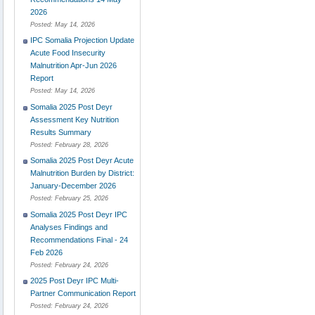
2026
Posted:
May 14, 2026
IPC Somalia Projection Update
Acute Food Insecurity
Malnutrition Apr-Jun 2026
Report
Posted:
May 14, 2026
Somalia 2025 Post Deyr
Assessment Key Nutrition
Results Summary
Posted:
February 28, 2026
Somalia 2025 Post Deyr Acute
Malnutrition Burden by District:
January-December 2026
Posted:
February 25, 2026
Somalia 2025 Post Deyr IPC
Analyses Findings and
Recommendations Final - 24
Feb 2026
Posted:
February 24, 2026
2025 Post Deyr IPC Multi-
Partner Communication Report
Posted:
February 24, 2026