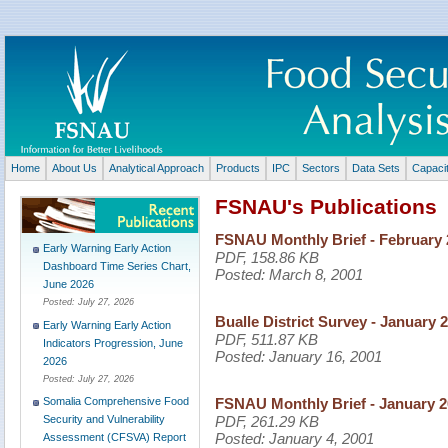
Home
About Us
Analytical Approach
Products
IPC
Sectors
Data Sets
Capaci
FSNAU's Publications
FSNAU Monthly Brief - February 
Early Warning Early Action
PDF, 158.86 KB
Dashboard Time Series Chart,
Posted:
March 8, 2001
June 2026
Posted:
July 27, 2026
Bualle District Survey - January 
Early Warning Early Action
PDF, 511.87 KB
Indicators Progression, June
Posted:
January 16, 2001
2026
Posted:
July 27, 2026
FSNAU Monthly Brief - January 
Somalia Comprehensive Food
PDF, 261.29 KB
Security and Vulnerability
Posted:
January 4, 2001
Assessment (CFSVA) Report