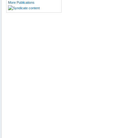
More Publications