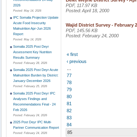
PDF, 117.97 KB
2026
Posted:
April 18, 2000
Posted:
May 14, 2026
IPC Somalia Projection Update
Acute Food Insecurity
Wajid District Survey - February 
Malnutrition Apr-Jun 2026
PDF, 145.56 KB
Report
Posted:
February 24, 2000
Posted:
May 14, 2026
Somalia 2025 Post Deyr
Assessment Key Nutrition
« first
Results Summary
‹ previous
Posted:
February 28, 2026
…
Somalia 2025 Post Deyr Acute
77
Malnutrition Burden by District:
January-December 2026
78
Posted:
February 25, 2026
79
Somalia 2025 Post Deyr IPC
80
Analyses Findings and
81
Recommendations Final - 24
82
Feb 2026
Posted:
February 24, 2026
83
2025 Post Deyr IPC Multi-
84
Partner Communication Report
85
Posted:
February 24, 2026