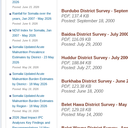
2026
Posted:
June 15, 2026
Burdubo District Survey - Septe
Rainfall for Somalia over the
PDF, 137.4 KB
years, Jan 2007 - May 2026
Posted:
September 18, 2000
Posted:
June 9, 2026
NDVI Index for Somalia, Jan
Baidoa District Survey - July 200
2007 - May 2026
PDF, 116.09 KB
Posted:
June 9, 2026
Posted:
July 29, 2000
Somalia Updated Acute
Malnutrition Prevalence
Huddur District Survey - July 200
Estimates by District - 23 May
PDF, 188.84 KB
2026
Posted:
July 27, 2000
Posted:
May 24, 2026
Somalia Updated Acute
Malnutrition Burden Estimates
Burkhaba District Survey - June 
by District - 18 May 2026
PDF, 123.38 KB
Posted:
May 19, 2026
Posted:
June 18, 2000
Somalia Updated Acute
Malnutrition Burden Estimates
Belet Hawa District Survey - May
by Region - 18 May 2026
PDF, 129.18 KB
Posted:
May 19, 2026
Posted:
May 14, 2000
2026 Jilaal Impact IPC
Analyses Key Findings and
Belet Weyne District Survey - Apr
Recommendations 14 May