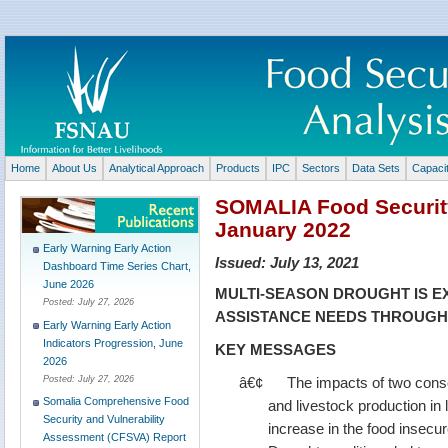
Home
About Us
Analytical Approach
Products
IPC
Sectors
Data Sets
Capaci
SOMALIA Food Security
January 2022
Early Warning Early Action
Issued:
July 13, 2021
Dashboard Time Series Chart,
June 2026
MULTI-SEASON DROUGHT IS E
Posted:
July 27, 2026
ASSISTANCE NEEDS THROUGH 
Early Warning Early Action
Indicators Progression, June
KEY MESSAGES
2026
â€¢
The impacts of two cons
Posted:
July 27, 2026
Somalia Comprehensive Food
and livestock production in
Security and Vulnerability
increase in the food insecur
Assessment (CFSVA) Report