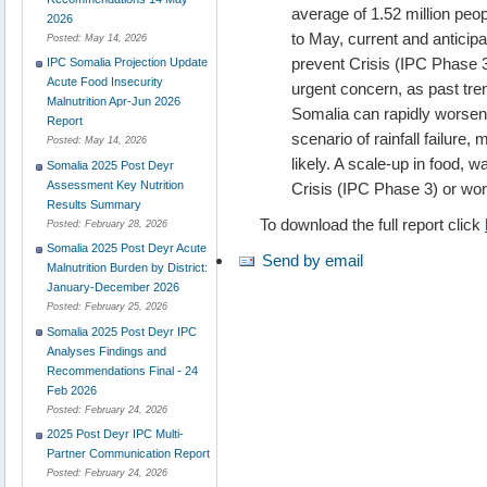
average of 1.52 million pe
2026
to May, current and anticipa
Posted:
May 14, 2026
prevent Crisis (IPC Phase 3)
IPC Somalia Projection Update
Acute Food Insecurity
urgent concern, as past tren
Malnutrition Apr-Jun 2026
Somalia can rapidly worsen
Report
scenario of rainfall failur
Posted:
May 14, 2026
likely. A scale-up in food, 
Somalia 2025 Post Deyr
Assessment Key Nutrition
Crisis (IPC Phase 3) or wor
Results Summary
To download the full report click
Posted:
February 28, 2026
Somalia 2025 Post Deyr Acute
Send by email
Malnutrition Burden by District:
January-December 2026
Posted:
February 25, 2026
Somalia 2025 Post Deyr IPC
Analyses Findings and
Recommendations Final - 24
Feb 2026
Posted:
February 24, 2026
2025 Post Deyr IPC Multi-
Partner Communication Report
Posted:
February 24, 2026