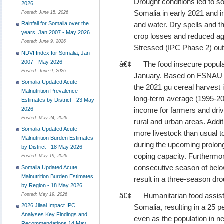
Drought conditions led to s
2026
Somalia in early 2021 and 
Posted:
June 15, 2026
and water. Dry spells and th
Rainfall for Somalia over the
years, Jan 2007 - May 2026
crop losses and reduced agr
Posted:
June 9, 2026
Stressed (IPC Phase 2) ou
NDVI Index for Somalia, Jan
2007 - May 2026
â€¢
The food insecure populat
Posted:
June 9, 2026
January. Based on FSNAU
Somalia Updated Acute
the 2021 gu cereal harvest i
Malnutrition Prevalence
long-term average (1995-202
Estimates by District - 23 May
income for farmers and drive
2026
Posted:
May 24, 2026
rural and urban areas. Additi
Somalia Updated Acute
more livestock than usual 
Malnutrition Burden Estimates
during the upcoming prolong
by District - 18 May 2026
coping capacity. Furthermore
Posted:
May 19, 2026
consecutive season of below
Somalia Updated Acute
Malnutrition Burden Estimates
result in a three-season dro
by Region - 18 May 2026
â€¢
Humanitarian food assist
Posted:
May 19, 2026
2026 Jilaal Impact IPC
Somalia, resulting in a 25 p
Analyses Key Findings and
even as the population in n
Recommendations 14 May