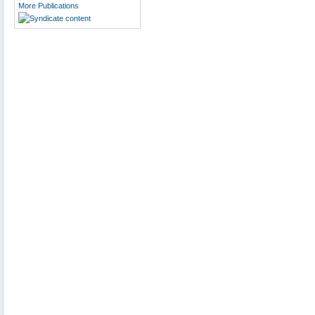
More Publications