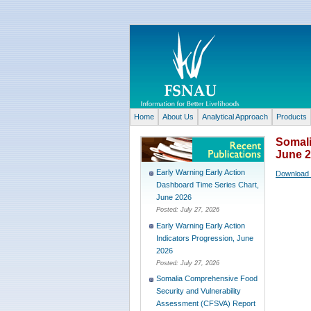
Home
About Us
Analytical Approach
Products
Somali
June 
Early Warning Early Action
Download 
Dashboard Time Series Chart,
June 2026
Posted:
July 27, 2026
Early Warning Early Action
Indicators Progression, June
2026
Posted:
July 27, 2026
Somalia Comprehensive Food
Security and Vulnerability
Assessment (CFSVA) Report