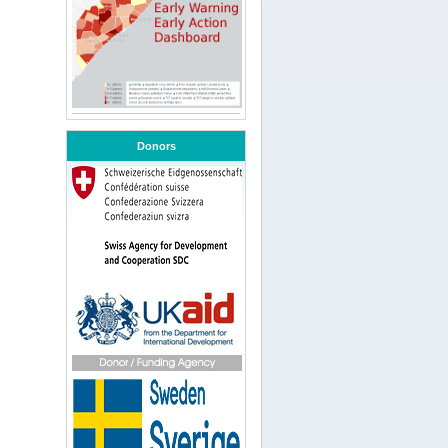
Donors