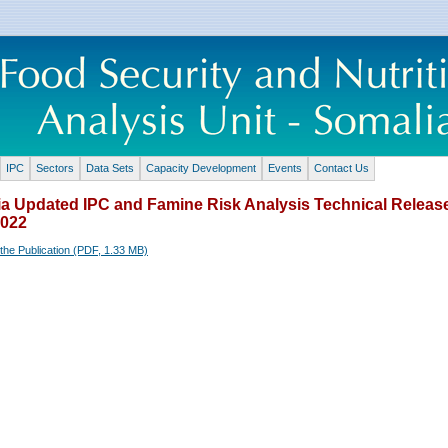
IPC
Sectors
Data Sets
Capacity Development
Events
Contact Us
a Updated IPC and Famine Risk Analysis Technical Release
2022
the Publication (PDF, 1.33 MB)