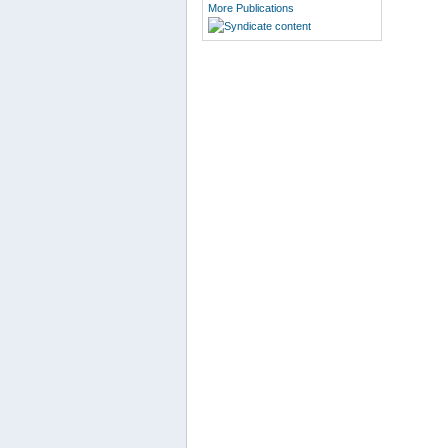
More Publications