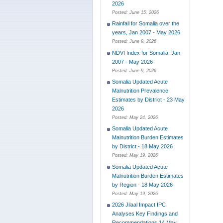
2026
Posted:
June 15, 2026
Rainfall for Somalia over the
years, Jan 2007 - May 2026
Posted:
June 9, 2026
NDVI Index for Somalia, Jan
2007 - May 2026
Posted:
June 9, 2026
Somalia Updated Acute
Malnutrition Prevalence
Estimates by District - 23 May
2026
Posted:
May 24, 2026
Somalia Updated Acute
Malnutrition Burden Estimates
by District - 18 May 2026
Posted:
May 19, 2026
Somalia Updated Acute
Malnutrition Burden Estimates
by Region - 18 May 2026
Posted:
May 19, 2026
2026 Jilaal Impact IPC
Analyses Key Findings and
Recommendations 14 May