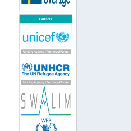
Partners