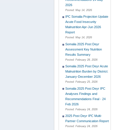
2026
Posted:
May 14, 2026
IPC Somalia Projection Update
Acute Food Insecurity
Malnutrition Apr-Jun 2026
Report
Posted:
May 14, 2026
Somalia 2025 Post Deyr
Assessment Key Nutrition
Results Summary
Posted:
February 28, 2026
Somalia 2025 Post Deyr Acute
Malnutrition Burden by District:
January-December 2026
Posted:
February 25, 2026
Somalia 2025 Post Deyr IPC
Analyses Findings and
Recommendations Final - 24
Feb 2026
Posted:
February 24, 2026
2025 Post Deyr IPC Multi-
Partner Communication Report
Posted:
February 24, 2026