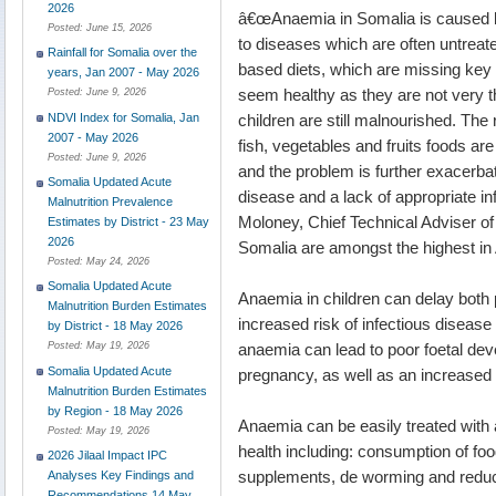
2026
â€œAnaemia in Somalia is caused by
Posted:
June 15, 2026
to diseases which are often untreat
Rainfall for Somalia over the
based diets, which are missing key
years, Jan 2007 - May 2026
seem healthy as they are not very t
Posted:
June 9, 2026
children are still malnourished. The
NDVI Index for Somalia, Jan
2007 - May 2026
fish, vegetables and fruits foods ar
Posted:
June 9, 2026
and the problem is further exacerba
Somalia Updated Acute
disease and a lack of appropriate in
Malnutrition Prevalence
Moloney, Chief Technical Adviser of
Estimates by District - 23 May
2026
Somalia are amongst the highest in A
Posted:
May 24, 2026
Somalia Updated Acute
Anaemia in children can delay both p
Malnutrition Burden Estimates
increased risk of infectious diseas
by District - 18 May 2026
anaemia can lead to poor foetal dev
Posted:
May 19, 2026
Somalia Updated Acute
pregnancy, as well as an increased 
Malnutrition Burden Estimates
by Region - 18 May 2026
Anaemia can be easily treated with
Posted:
May 19, 2026
health including: consumption of foo
2026 Jilaal Impact IPC
supplements, de worming and reducin
Analyses Key Findings and
Recommendations 14 May