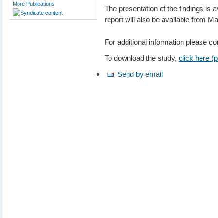
More Publications
The presentation of the findings is 
report will also be available from M
For additional information please c
To download the study,
click here (
Send by email