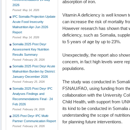
absorption of iron.
2026
Posted:
May 14, 2026
Vitamin A deficiency is well known t
IPC Somalia Projection Update
can increase the risk of mortality 
Acute Food Insecurity
Malnutrition Apr-Jun 2026
However research has shown that whe
Report
deficiency, such as Somalia, supple
Posted:
May 14, 2026
to 5 years of age by up to 23%.
Somalia 2025 Post Deyr
Assessment Key Nutrition
Unexpectedly, the report also shows 
Results Summary
Posted:
February 28, 2026
concern, in fact high levels were 
Somalia 2025 Post Deyr Acute
populations.
Malnutrition Burden by District:
January-December 2026
The study was conducted in Somali
Posted:
February 25, 2026
FSNAU/FAO, using funding from the
Somalia 2025 Post Deyr IPC
Analyses Findings and
collaboration with the University C
Recommendations Final - 24
Child Health, with support from UN
Feb 2026
its kind to be conducted in Somalia 
Posted:
February 24, 2026
understanding the scope of nutritio
2025 Post Deyr IPC Multi-
for planning future interventions.
Partner Communication Report
Posted:
February 24, 2026