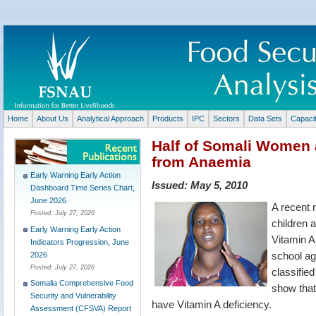
Home
About Us
Analytical Approach
Products
IPC
Sectors
Data Sets
Capaci
Half of Somali Women 
from Anaemia
Early Warning Early Action
Issued:
May 5, 2010
Dashboard Time Series Chart,
June 2026
A recent 
Posted:
July 27, 2026
children 
Early Warning Early Action
Vitamin A
Indicators Progression, June
school ag
2026
Posted:
July 27, 2026
classifie
Somalia Comprehensive Food
show that 
Security and Vulnerability
have Vitamin A deficiency.
Assessment (CFSVA) Report