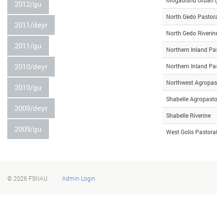
2012/gu
North Gedo Pastor
2011/deyr
North Gedo Riverin
2011/gu
Northern Inland Pa
2010/deyr
Northern Inland Pa
Northwest Agropas
2010/gu
Shabelle Agropasto
2009/deyr
Shabelle Riverine
2009/gu
West Golis Pastora
© 2026
FSNAU
Admin Login