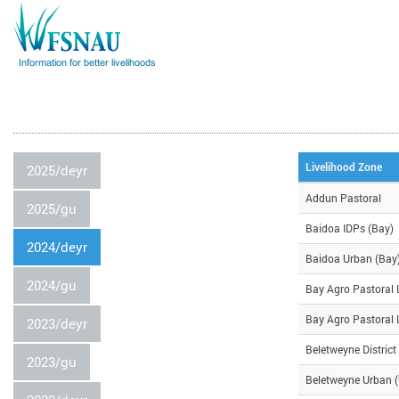
Livelihood Zone
2025/deyr
Addun Pastoral
2025/gu
Baidoa IDPs (Bay)
2024/deyr
Baidoa Urban (Bay
2024/gu
Bay Agro Pastoral 
Bay Agro Pastoral 
2023/deyr
Beletweyne District
2023/gu
Beletweyne Urban (