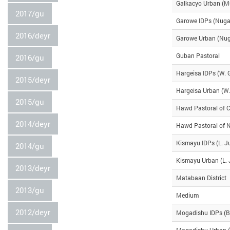
Galkacyo Urban (
2017/gu
Garowe IDPs (Nuga
2016/deyr
Garowe Urban (Nug
Guban Pastoral
2016/gu
Hargeisa IDPs (W. 
2015/deyr
Hargeisa Urban (W.
2015/gu
Hawd Pastoral of C
2014/deyr
Hawd Pastoral of 
Kismayu IDPs (L. J
2014/gu
Kismayu Urban (L. 
2013/deyr
Matabaan District
2013/gu
Medium
2012/deyr
Mogadishu IDPs (B
Mogadishu Urban (