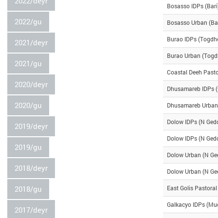
2022/deyr
Bosasso IDPs (Bari
2022/gu
Bosasso Urban (Bar
Burao IDPs (Togdh
2021/deyr
Burao Urban (Togd
2021/gu
Coastal Deeh Pasto
2020/deyr
Dhusamareb IDPs 
2020/gu
Dhusamareb Urban
Dolow IDPs (N Ged
2019/deyr
Dolow IDPs (N Ged
2019/gu
Dolow Urban (N Ge
2018/deyr
Dolow Urban (N Ge
2018/gu
East Golis Pastoral
Galkacyo IDPs (Mu
2017/deyr